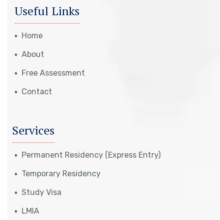
Useful Links
Home
About
Free Assessment
Contact
Services
Permanent Residency (Express Entry)
Temporary Residency
Study Visa
LMIA