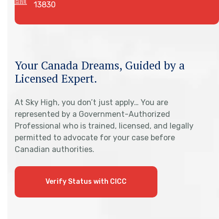
13830
Your Canada Dreams, Guided by a
Licensed Expert.
At Sky High, you don’t just apply… You are
represented by a Government-Authorized
Professional who is trained, licensed, and legally
permitted to advocate for your case before
Canadian authorities.
Verify Status with CICC