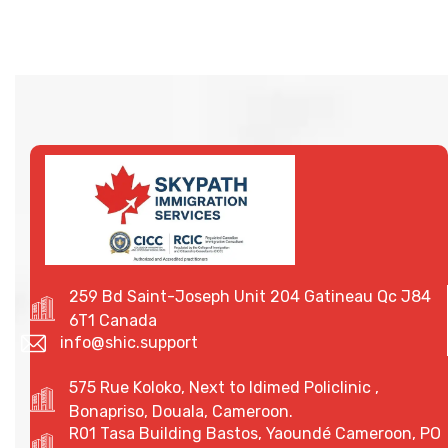
259 Bd Saint-Joseph Unit 204 Gatineau Qc J84
6T1 Canada
info@shic.support
575 Rue Koloko, Next to Idimed Policlinic ,
Bonapriso, Douala, Cameroon.
R01 Tasa Building Bastos, Yaoundé Cameroon, PO