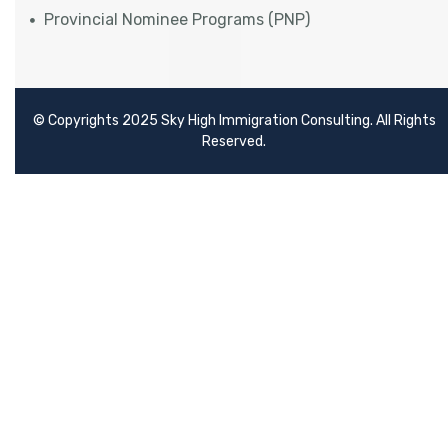
Provincial Nominee Programs (PNP)
© Copyrights 2025 Sky High Immigration Consulting. All Rights
Reserved.