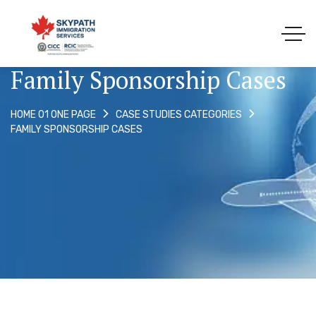
Family Sponsorship Cases
HOME 01 ONE PAGE
CASE STUDIES CATEGORIES
FAMILY SPONSORSHIP CASES