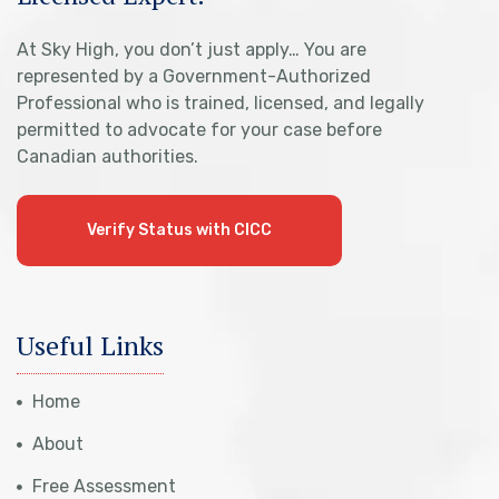
At Sky High, you don’t just apply… You are
represented by a Government-Authorized
Professional who is trained, licensed, and legally
permitted to advocate for your case before
Canadian authorities.
Verify Status with CICC
Useful Links
Home
About
Free Assessment