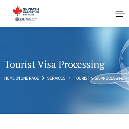
Tourist Visa Processing
TOURIST VISA PROCESSING
HOME 01 ONE PAGE
SERVICES