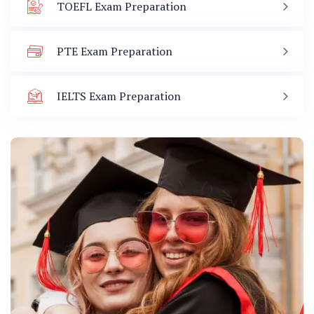
TOEFL Exam Preparation
PTE Exam Preparation
IELTS Exam Preparation