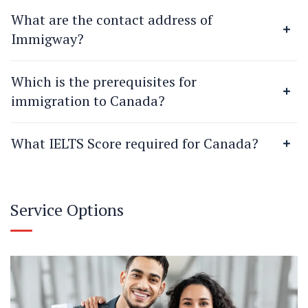
What are the contact address of
Immigway?
Which is the prerequisites for
immigration to Canada?
What IELTS Score required for Canada?
Service Options