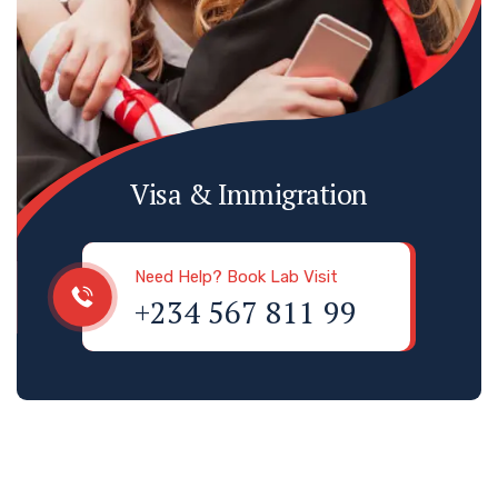
Visa & Immigration
Need Help? Book Lab Visit
+234 567 811 99