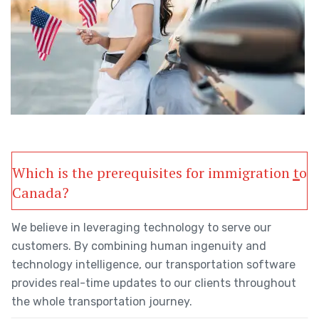
Which is the prerequisites for immigration to
Canada?
We believe in leveraging technology to serve our
customers. By combining human ingenuity and
technology intelligence, our transportation software
provides real-time updates to our clients throughout
the whole transportation journey.