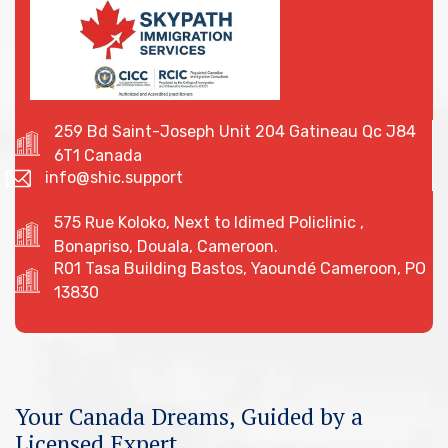
259 Bd Saint-Joseph Unit 204 Gatineau Qc J84
6T1 Canada
info@shic.support
575 Rue Koloko, Next to Idimed Policlinic ,
Bonapriso, Douala, Cameroon.
R01 Tasa Building Bastos, Yaoundé Cameroon, PO
13830
Your Canada Dreams, Guided by a
Licensed Expert.