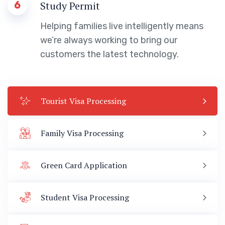
6
Study Permit
Helping families live intelligently means
we’re always working to bring our
customers the latest technology.
Tourist Visa Processing
Family Visa Processing
Green Card Application
Student Visa Processing