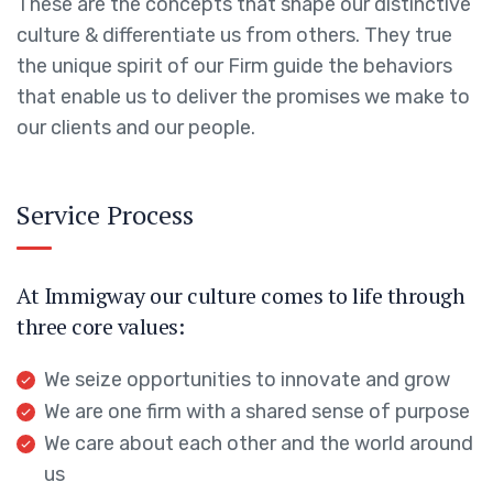
These are the concepts that shape our distinctive
culture & differentiate us from others. They true
the unique spirit of our Firm guide the behaviors
that enable us to deliver the promises we make to
our clients and our people.
Service Process
At Immigway our culture comes to life through
three core values:
We seize opportunities to innovate and grow
We are one firm with a shared sense of purpose
We care about each other and the world around
us