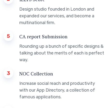
Design studio founded in London and
expanded our services, and become a
multinational firm.
5
CA report Submission
Rounding up a bunch of specific designs &
talking about the merits of each is perfect
way.
3
NOC Collection
Increase social reach and productivity
with our App Directory, a collection of
famous applications.