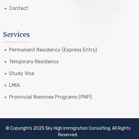
Contact
Services
Permanent Residency (Express Entry)
Temporary Residency
Study Visa
LMIA
Provincial Nominee Programs (PNP)
© Copyrights 2025 Sky High Immigration Consulting. All Rights
Reserved.