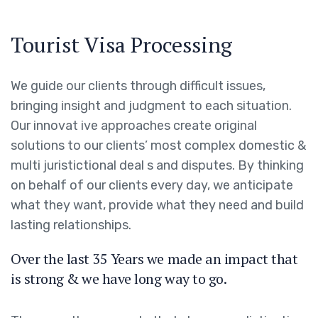
Tourist Visa Processing
We guide our clients through difficult issues,
bringing insight and judgment to each situation.
Our innovat ive approaches create original
solutions to our clients’ most complex domestic &
multi juristictional deal s and disputes. By thinking
on behalf of our clients every day, we anticipate
what they want, provide what they need and build
lasting relationships.
Over the last 35 Years we made an impact that
is strong & we have long way to go.