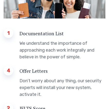
1
Documentation List
We understand the importance of
approaching each work integrally and
believe in the power of simple.
4
Offer Letters
Don’t worry about any thing, our security
experts will install your new system,
activate it.
2
IELTS Score