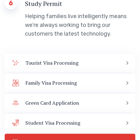
6
Study Permit
Helping families live intelligently means
we’re always working to bring our
customers the latest technology.
Tourist Visa Processing
Family Visa Processing
Green Card Application
Student Visa Processing