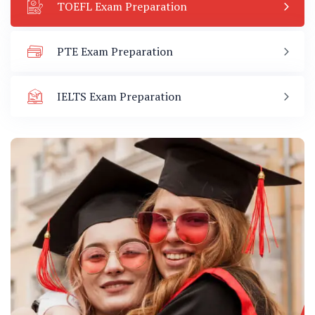
TOEFL Exam Preparation
PTE Exam Preparation
IELTS Exam Preparation