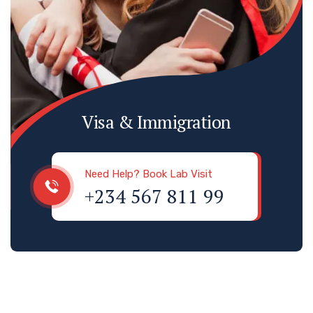
Visa & Immigration
Need Help? Book Lab Visit
+234 567 811 99