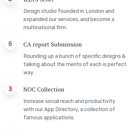
Design studio founded in London and
expanded our services, and become a
multinational firm.
5
CA report Submission
Rounding up a bunch of specific designs &
talking about the merits of each is perfect
way.
3
NOC Collection
Increase social reach and productivity
with our App Directory, a collection of
famous applications.