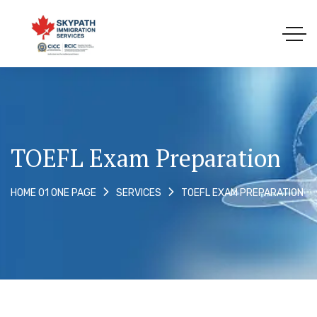
TOEFL Exam Preparation
TOEFL EXAM PREPARATION
HOME 01 ONE PAGE
SERVICES