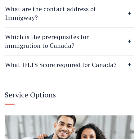
What are the contact address of
Immigway?
Which is the prerequisites for
immigration to Canada?
What IELTS Score required for Canada?
Service Options