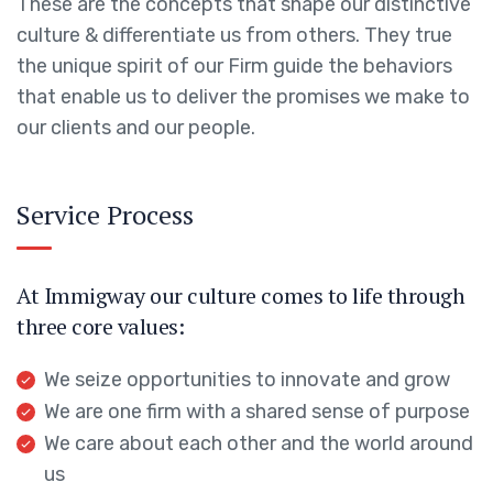
These are the concepts that shape our distinctive
culture & differentiate us from others. They true
the unique spirit of our Firm guide the behaviors
that enable us to deliver the promises we make to
our clients and our people.
Service Process
At Immigway our culture comes to life through
three core values:
We seize opportunities to innovate and grow
We are one firm with a shared sense of purpose
We care about each other and the world around
us