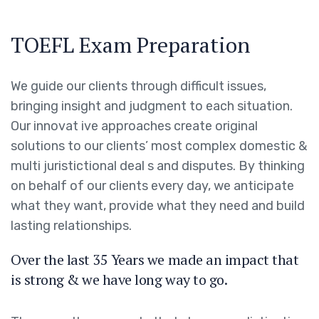
TOEFL Exam Preparation
We guide our clients through difficult issues,
bringing insight and judgment to each situation.
Our innovat ive approaches create original
solutions to our clients’ most complex domestic &
multi juristictional deal s and disputes. By thinking
on behalf of our clients every day, we anticipate
what they want, provide what they need and build
lasting relationships.
Over the last 35 Years we made an impact that
is strong & we have long way to go.