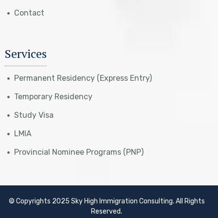
Contact
Services
Permanent Residency (Express Entry)
Temporary Residency
Study Visa
LMIA
Provincial Nominee Programs (PNP)
© Copyrights 2025 Sky High Immigration Consulting. All Rights
Reserved.