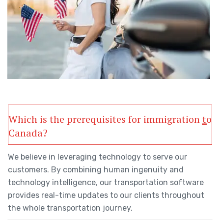
Which is the prerequisites for immigration to
Canada?
We believe in leveraging technology to serve our
customers. By combining human ingenuity and
technology intelligence, our transportation software
provides real-time updates to our clients throughout
the whole transportation journey.