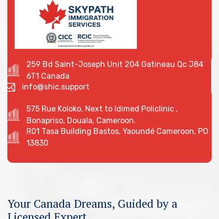
259 Bd Saint-Joseph Unit 204 Gatineau Qc J84
6T1 Canada
info@shic.support
575 Rue Koloko, Next to Idimed Policlinic ,
Bonapriso, Douala, Cameroon.
R01 Tasa Building Bastos, Yaoundé Cameroon, PO
13830
Your Canada Dreams, Guided by a
Licensed Expert.