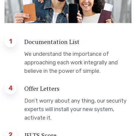
1
Documentation List
We understand the importance of
approaching each work integrally and
believe in the power of simple.
4
Offer Letters
Don’t worry about any thing, our security
experts will install your new system,
activate it.
2
IELTS Score