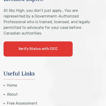
At Sky High, you don’t just apply… You are
represented by a Government-Authorized
Professional who is trained, licensed, and legally
permitted to advocate for your case before
Canadian authorities.
Verify Status with CICC
Useful Links
Home
About
Free Assessment