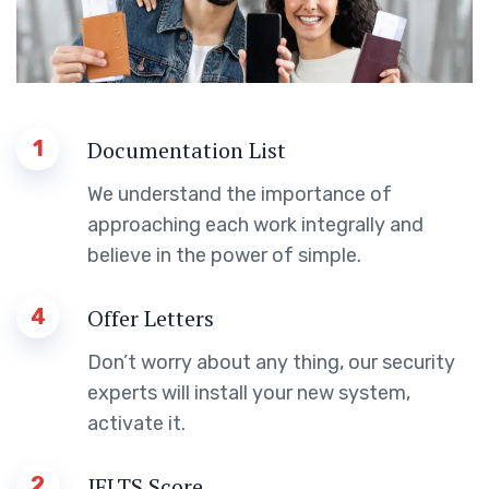
1
Documentation List
We understand the importance of
approaching each work integrally and
believe in the power of simple.
4
Offer Letters
Don’t worry about any thing, our security
experts will install your new system,
activate it.
2
IELTS Score