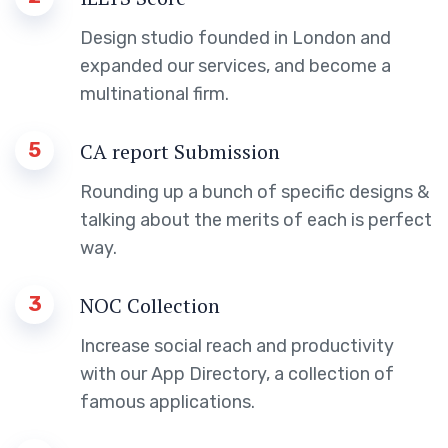
Design studio founded in London and
expanded our services, and become a
multinational firm.
5
CA report Submission
Rounding up a bunch of specific designs &
talking about the merits of each is perfect
way.
3
NOC Collection
Increase social reach and productivity
with our App Directory, a collection of
famous applications.