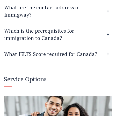
What are the contact address of
Immigway?
Which is the prerequisites for
immigration to Canada?
What IELTS Score required for Canada?
Service Options