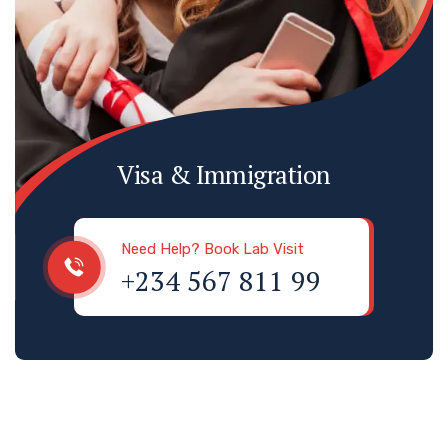
Visa & Immigration
Need Help? Book Lab Visit
+234 567 811 99