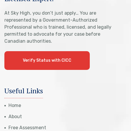
At Sky High, you don’t just apply… You are
represented by a Government-Authorized
Professional who is trained, licensed, and legally
permitted to advocate for your case before
Canadian authorities.
Verify Status with CICC
Useful Links
Home
About
Free Assessment