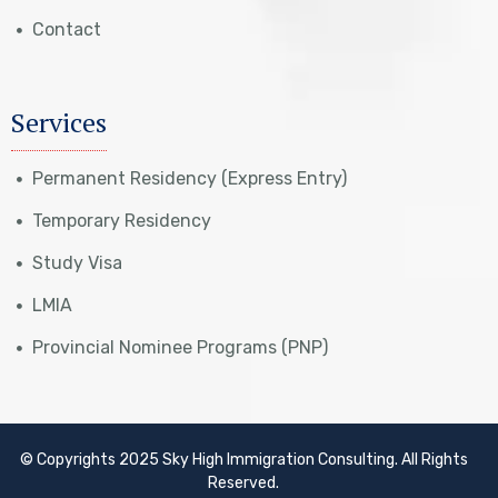
Contact
Services
Permanent Residency (Express Entry)
Temporary Residency
Study Visa
LMIA
Provincial Nominee Programs (PNP)
© Copyrights 2025 Sky High Immigration Consulting. All Rights
Reserved.