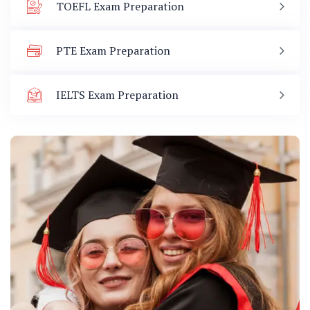
TOEFL Exam Preparation
PTE Exam Preparation
IELTS Exam Preparation