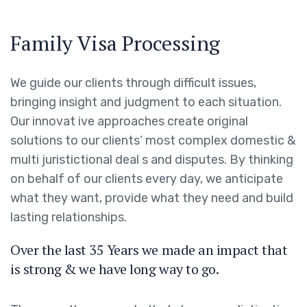
Family Visa Processing
We guide our clients through difficult issues,
bringing insight and judgment to each situation.
Our innovat ive approaches create original
solutions to our clients’ most complex domestic &
multi juristictional deal s and disputes. By thinking
on behalf of our clients every day, we anticipate
what they want, provide what they need and build
lasting relationships.
Over the last 35 Years we made an impact that
is strong & we have long way to go.