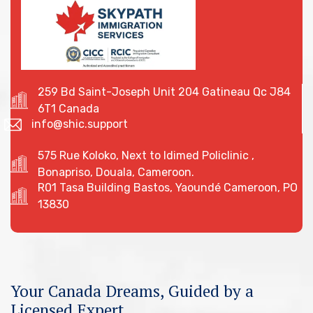
259 Bd Saint-Joseph Unit 204 Gatineau Qc J84
6T1 Canada
info@shic.support
575 Rue Koloko, Next to Idimed Policlinic ,
Bonapriso, Douala, Cameroon.
R01 Tasa Building Bastos, Yaoundé Cameroon, PO
13830
Your Canada Dreams, Guided by a
Licensed Expert.