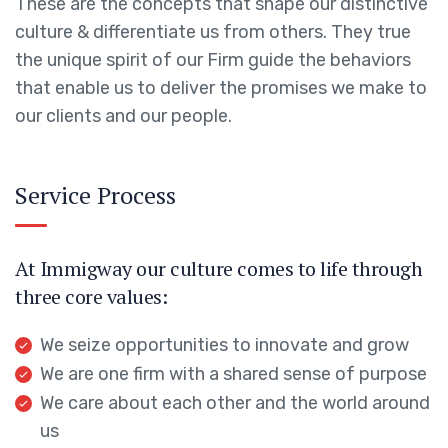
These are the concepts that shape our distinctive
culture & differentiate us from others. They true
the unique spirit of our Firm guide the behaviors
that enable us to deliver the promises we make to
our clients and our people.
Service Process
At Immigway our culture comes to life through
three core values:
We seize opportunities to innovate and grow
We are one firm with a shared sense of purpose
We care about each other and the world around
us