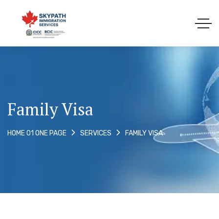
Family Visa
FAMILY VISA
HOME 01 ONE PAGE
SERVICES