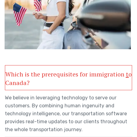
Which is the prerequisites for immigration to
Canada?
We believe in leveraging technology to serve our
customers. By combining human ingenuity and
technology intelligence, our transportation software
provides real-time updates to our clients throughout
the whole transportation journey.