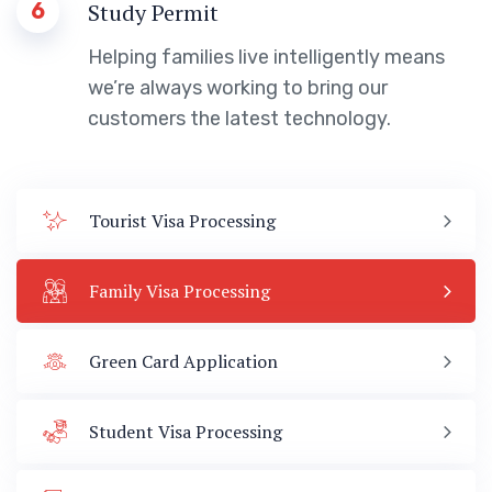
6
Study Permit
Helping families live intelligently means
we’re always working to bring our
customers the latest technology.
Tourist Visa Processing
Family Visa Processing
Green Card Application
Student Visa Processing